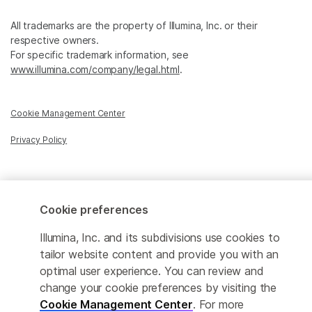
All trademarks are the property of Illumina, Inc. or their
respective owners.
For specific trademark information, see
www.illumina.com/company/legal.html
.
Cookie Management Center
Privacy Policy
© 2025 Illumina, Inc. All rights reserved.
Cookie preferences
Illumina, Inc. and its subdivisions use cookies to
tailor website content and provide you with an
optimal user experience. You can review and
change your cookie preferences by visiting the
Cookie Management Center
. For more