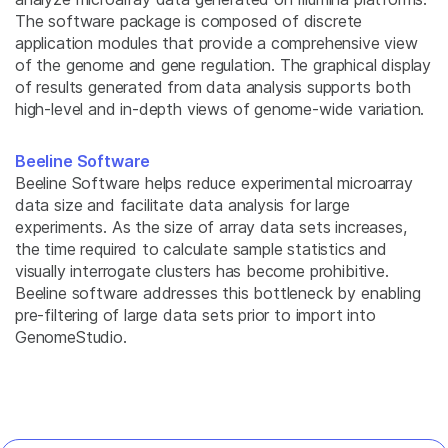
The software package is composed of discrete
application modules that provide a comprehensive view
of the genome and gene regulation. The graphical display
of results generated from data analysis supports both
high-level and in-depth views of genome-wide variation.
Beeline Software
Beeline Software helps reduce experimental microarray
data size and facilitate data analysis for large
experiments. As the size of array data sets increases,
the time required to calculate sample statistics and
visually interrogate clusters has become prohibitive.
Beeline software addresses this bottleneck by enabling
pre-filtering of large data sets prior to import into
GenomeStudio.