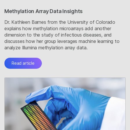
Methylation Array Data Insights
Dr. Kathleen Barnes from the University of Colorado
explains how methylation microarrays add another
dimension to the study of infectious diseases, and
discusses how her group leverages machine learning to
analyze Illumina methylation array data.
Read article