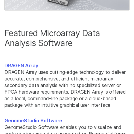
Featured Microarray Data
Analysis Software
DRAGEN Array
DRAGEN Array uses cutting-edge technology to deliver
accurate, comprehensive, and efficient microarray
secondary data analysis with no specialized server or
FPGA hardware requirements. DRAGEN Array is offered
as a local, command-line package or a cloud-based
package with an intuitive graphical user interface.
GenomeStudio Software
GenomeStudio Software enables you to visualize and
analyze microarray data generated on Illumina platforms.