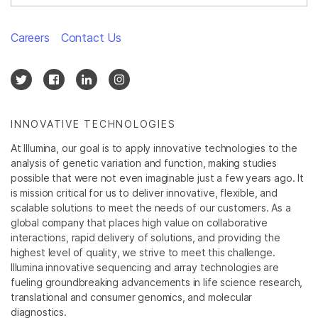
Careers
Contact Us
INNOVATIVE TECHNOLOGIES
At Illumina, our goal is to apply innovative technologies to the
analysis of genetic variation and function, making studies
possible that were not even imaginable just a few years ago. It
is mission critical for us to deliver innovative, flexible, and
scalable solutions to meet the needs of our customers. As a
global company that places high value on collaborative
interactions, rapid delivery of solutions, and providing the
highest level of quality, we strive to meet this challenge.
Illumina innovative sequencing and array technologies are
fueling groundbreaking advancements in life science research,
translational and consumer genomics, and molecular
diagnostics.