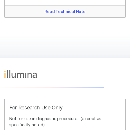
Read Technical Note
For Research Use Only
Not for use in diagnostic procedures (except as
specifically noted).