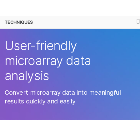
Products
×
See more relevant content. Choose your
MICROARRAYS
TECHNIQUES
Learn
primary area of interest:
Company
User-friendly
Cancer Research
Clinical Oncology
Microbiology
Reproductive Health
Support
microarray data
Agrigenomics
Genetic & Rare
Complex Disease
Diseases
Recommended Links
analysis
Convert microarray data into meaningful
results quickly and easily