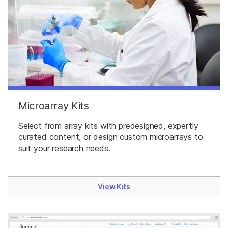
Microarray Kits
Select from array kits with predesigned, expertly
curated content, or design custom microarrays to
suit your research needs.
View Kits