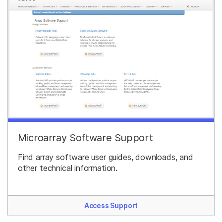
Microarray Software Support
Find array software user guides, downloads, and
other technical information.
Access Support