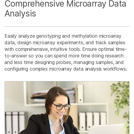
Comprehensive Microarray Data
Analysis
Easily analyze genotyping and methylation microarray
data, design microarray experiments, and track samples
with comprehensive, intuitive tools. Ensure optimal time-
to-answer so you can spend more time doing research
and less time designing probes, managing samples, and
configuring complex microarray data analysis workflows.