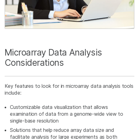
Microarray Data Analysis
Considerations
Key features to look for in microarray data analysis tools
include:
Customizable data visualization that allows
examination of data from a genome-wide view to
single-base resolution
Solutions that help reduce array data size and
facilitate analysis for large experiments as both