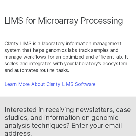
LIMS for Microarray Processing
Clarity LIMS is a laboratory information management
system that helps genomics labs track samples and
manage workflows for an optimized and efficient lab. It
scales and integrates with your laboratory’s ecosystem
and automates routine tasks.
Learn More About Clarity LIMS Software
Interested in receiving newsletters, case
studies, and information on genomic
analysis techniques? Enter your email
address.