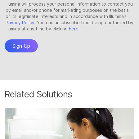
Related Solutions