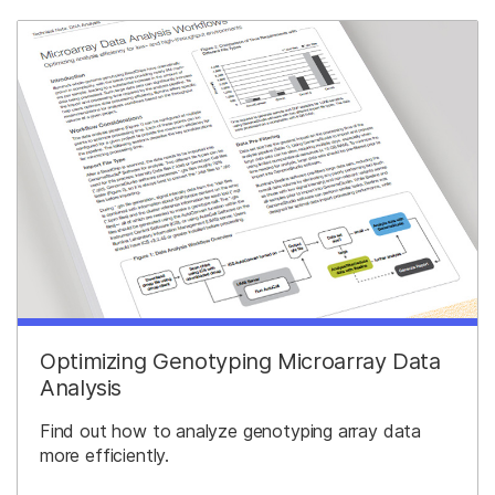
Optimizing Genotyping Microarray Data
Analysis
Find out how to analyze genotyping array data
more efficiently.