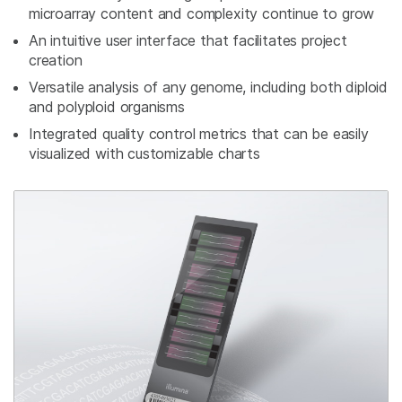
microarray content and complexity continue to grow
An intuitive user interface that facilitates project
creation
Versatile analysis of any genome, including both diploid
and polyploid organisms
Integrated quality control metrics that can be easily
visualized with customizable charts