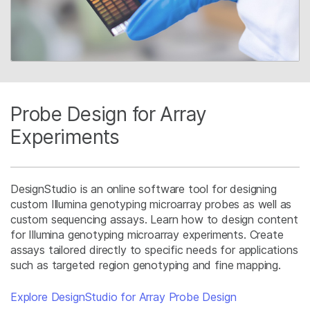
Probe Design for Array
Experiments
DesignStudio is an online software tool for designing
custom Illumina genotyping microarray probes as well as
custom sequencing assays. Learn how to design content
for Illumina genotyping microarray experiments. Create
assays tailored directly to specific needs for applications
such as targeted region genotyping and fine mapping.
Explore DesignStudio for Array Probe Design