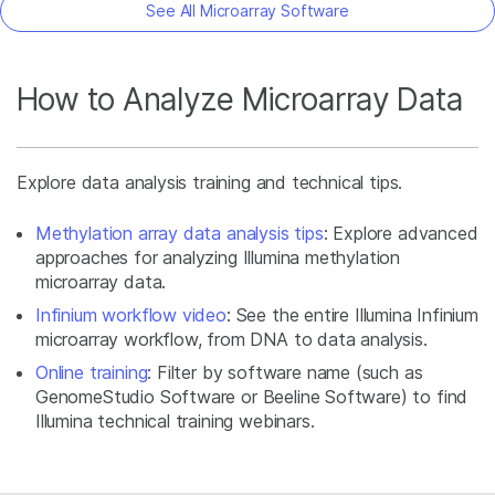
See All Microarray Software
How to Analyze Microarray Data
Explore data analysis training and technical tips.
Methylation array data analysis tips
: Explore advanced
approaches for analyzing Illumina methylation
microarray data.
Infinium workflow video
: See the entire Illumina Infinium
microarray workflow, from DNA to data analysis.
Online training
: Filter by software name (such as
GenomeStudio Software or Beeline Software) to find
Illumina technical training webinars.