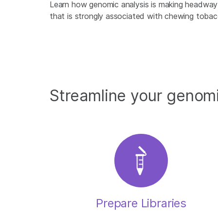
Learn how genomic analysis is making headway 
that is strongly associated with chewing tobac
Streamline your genom
Prepare Libraries