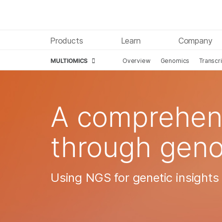
Products
Learn
Company
MULTIOMICS
Overview
Genomics
Transcr
Skip to content
A comprehens
through gen
Using NGS for genetic insights