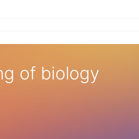
×
g of biology