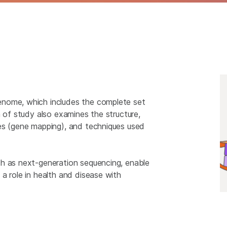
enome, which includes the complete set
a of study also examines the structure,
es (gene mapping), and techniques used
ch as next-generation sequencing, enable
a role in health and disease with