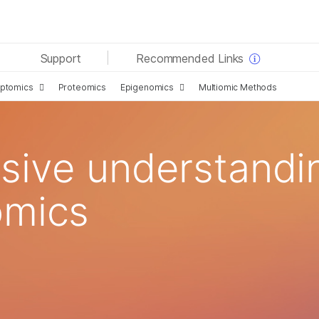
See more relevant content. Choose your primary area
Support
Recommended Links
of interest:
iptomics
Proteomics
Epigenomics
Multiomic Methods
Cancer Research
Clinical Oncology
Microbiology
Reproductive Health
Agrigenomics
Genetic & Rare Diseases
Complex Disease
ive understandin
omics