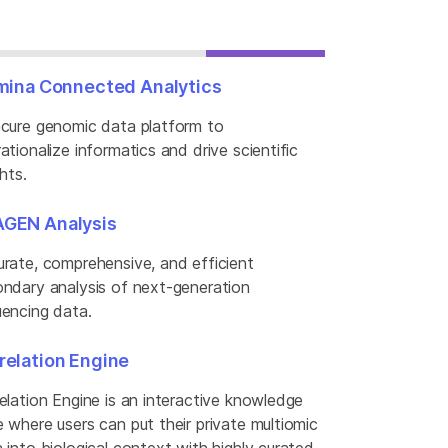
umina Connected Analytics
cure genomic data platform to
ationalize informatics and drive scientific
ghts.
GEN Analysis
rate, comprehensive, and efficient
ndary analysis of next-generation
encing data.
relation Engine
elation Engine is an interactive knowledge
 where users can put their private multiomic