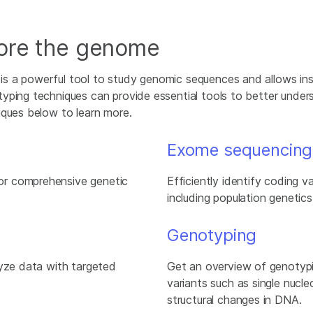
lore the genome
s a powerful tool to study genomic sequences and allows ins
yping techniques can provide essential tools to better under
iques below to learn more.
Exome sequencing
or comprehensive genetic
Efficiently identify coding v
including population genetics
Genotyping
lyze data with targeted
Get an overview of genotyp
variants such as single nucle
structural changes in DNA.