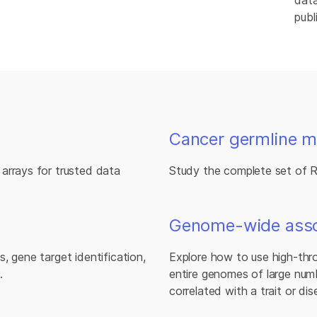
data
publ
Cancer germline m
arrays for trusted data
Study the complete set of 
Genome-wide assoc
, gene target identification,
Explore how to use high-thr
.
entire genomes of large numb
correlated with a trait or dis