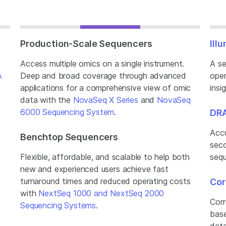
Production-Scale Sequencers
Ill
Access multiple omics on a single instrument.
A se
A
Deep and broad coverage through advanced
oper
applications for a comprehensive view of omic
insi
data with the
NovaSeq X Series
and
NovaSeq
.
6000 Sequencing System
.
DRA
Accu
Benchtop Sequencers
seco
Flexible, affordable, and scalable to help both
sequ
new and experienced users achieve fast
turnaround times and reduced operating costs
Cor
with
NextSeq 1000 and NextSeq 2000
Corr
Sequencing Systems
.
base