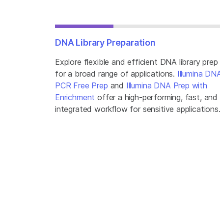
DNA Library Preparation
Explore flexible and efficient DNA library prep
for a broad range of applications.
Illumina DN
PCR Free Prep
and
Illumina DNA Prep with
Enrichment
offer a high-performing, fast, and
integrated workflow for sensitive applications