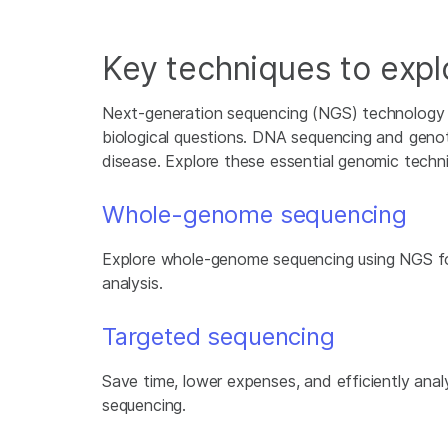
Key techniques to exp
Next-generation sequencing (NGS) technology i
biological questions. DNA sequencing and genot
disease. Explore these essential genomic techn
Whole-genome sequencing
Explore whole-genome sequencing using NGS f
analysis.
Targeted sequencing
Save time, lower expenses, and efficiently ana
sequencing.