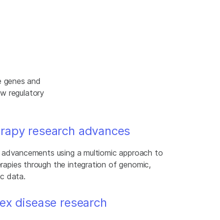
e genes and
ew regulatory
rapy research advances
g advancements using a multiomic approach to
apies through the integration of genomic,
c data.
ex disease research