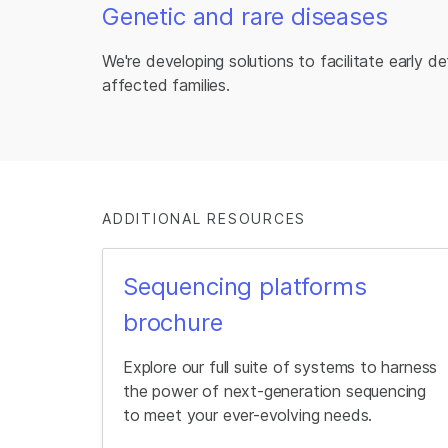
Genetic and rare diseases
We're developing solutions to facilitate early d
affected families.
ADDITIONAL RESOURCES
Sequencing platforms
brochure
Explore our full suite of systems to harness
the power of next-generation sequencing
to meet your ever-evolving needs.