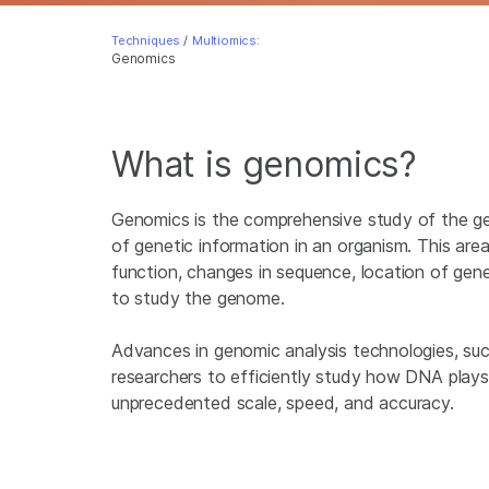
Techniques
/
Multiomics:
Genomics
What is genomics?
Genomics is the comprehensive study of the g
of genetic information in an organism. This are
function, changes in sequence, location of gen
to study the genome.
Advances in genomic analysis technologies, su
researchers to efficiently study how DNA plays 
unprecedented scale, speed, and accuracy.