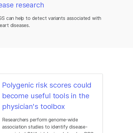
ease research
GS can help to detect variants associated with
eart diseases.
Polygenic risk scores could
become useful tools in the
physician's toolbox
Researchers perform genome-wide
association studies to identify disease-