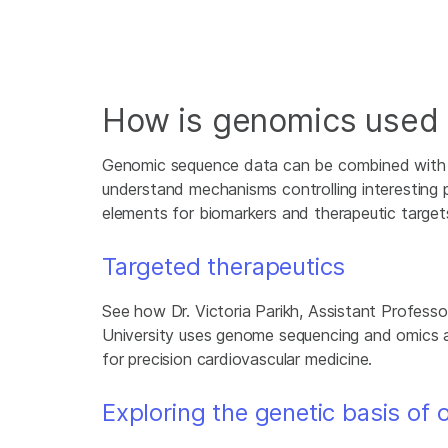
How is genomics used i
Genomic sequence data can be combined with o
understand mechanisms controlling interesting 
elements for biomarkers and therapeutic target
Targeted therapeutics
See how Dr. Victoria Parikh, Assistant Profess
University uses genome sequencing and omics
for precision cardiovascular medicine.
Exploring the genetic basis of 