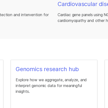
Cardiovascular dis
etection and intervention for
Cardiac gene panels using N
cardiomyopathy and other h
Genomics research hub
Explore how we aggregate, analyze, and
interpret genomic data for meaningful
insights.