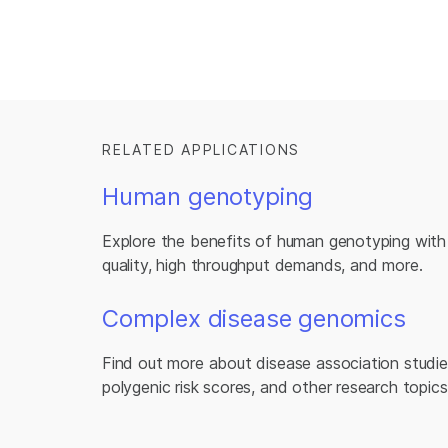
RELATED APPLICATIONS
Human genotyping
Explore the benefits of human genotyping with 
quality, high throughput demands, and more.
Complex disease genomics
Find out more about disease association studies
polygenic risk scores, and other research topics