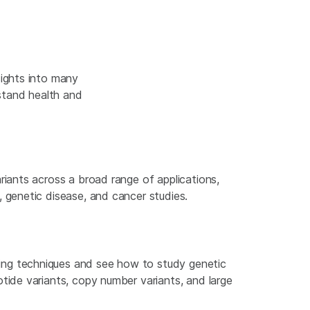
ights into many
stand health and
ariants across a broad range of applications,
, genetic disease, and cancer studies.
ing techniques and see how to study genetic
otide variants, copy number variants, and large