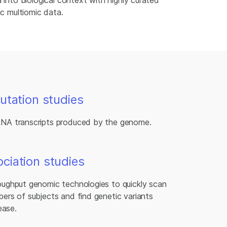
 into biological context with highly curated
ic multiomic data.
utation studies
RNA transcripts produced by the genome.
iation studies
oughput genomic technologies to quickly scan
ers of subjects and find genetic variants
ease.