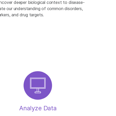
ncover deeper biological context to disease-
rate our understanding of common disorders,
kers, and drug targets.
Analyze Data