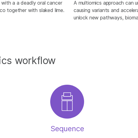
with a a deadly oral cancer
A multiomics approach can u
co together with slaked lime.
causing variants and accele
unlock new pathways, biomar
ics workflow
Sequence