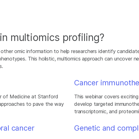
n multiomics profiling?
ther omic information to help researchers identify candidat
phenotypes. This holistic, multiomics approach can uncover n
s.
Cancer immunothe
or of Medicine at Stanford
This webinar covers excitin
 approaches to pave the way
develop targeted immunother
transcriptomic, and proteomi
oral cancer
Genetic and compl