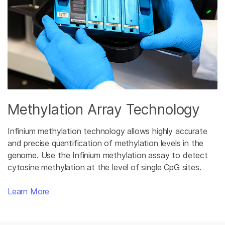
Methylation Array Technology
Infinium methylation technology allows highly accurate
and precise quantification of methylation levels in the
genome. Use the Infinium methylation assay to detect
cytosine methylation at the level of single CpG sites.
Learn More