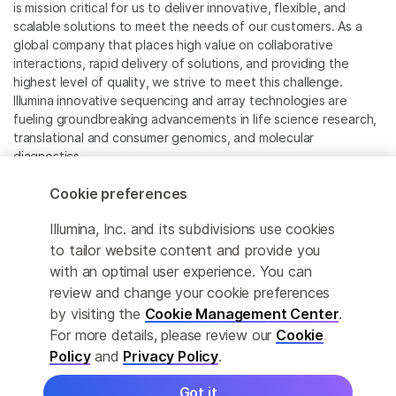
is mission critical for us to deliver innovative, flexible, and
scalable solutions to meet the needs of our customers. As a
global company that places high value on collaborative
interactions, rapid delivery of solutions, and providing the
highest level of quality, we strive to meet this challenge.
Illumina innovative sequencing and array technologies are
fueling groundbreaking advancements in life science research,
translational and consumer genomics, and molecular
diagnostics.
Cookie preferences
All trademarks are the property of Illumina, Inc. or their
respective owners.
Illumina, Inc. and its subdivisions use cookies
For specific trademark information, see
to tailor website content and provide you
www.illumina.com/company/legal.html
.
with an optimal user experience. You can
review and change your cookie preferences
Cookie Management Center
by visiting the
Cookie Management Center
.
For more details, please review our
Cookie
Privacy Policy
Policy
and
Privacy Policy
.
Got it