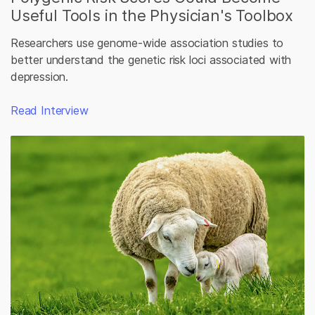
Useful Tools in the Physician's Toolbox
Researchers use genome-wide association studies to
better understand the genetic risk loci associated with
depression.
Read Interview