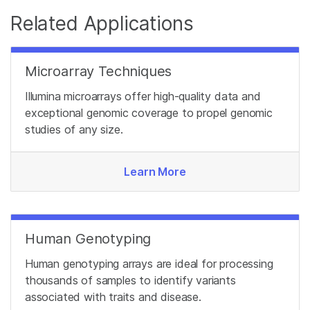
Related Applications
Microarray Techniques
Illumina microarrays offer high-quality data and
exceptional genomic coverage to propel genomic
studies of any size.
Learn More
Human Genotyping
Human genotyping arrays are ideal for processing
thousands of samples to identify variants
associated with traits and disease.