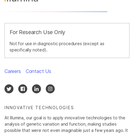
For Research Use Only
Not for use in diagnostic procedures (except as
specifically noted).
Careers
Contact Us
INNOVATIVE TECHNOLOGIES
At Illumina, our goal is to apply innovative technologies to the
analysis of genetic variation and function, making studies
possible that were not even imaginable just a few years ago. It