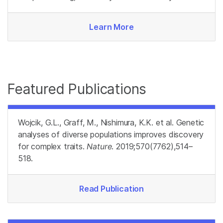
Learn More
Featured Publications
Wojcik, G.L., Graff, M., Nishimura, K.K. et al. Genetic
analyses of diverse populations improves discovery
for complex traits.
Nature
. 2019;570(7762),514–
518.
Read Publication