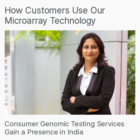
How Customers Use Our
Microarray Technology
Consumer Genomic Testing Services
Gain a Presence in India