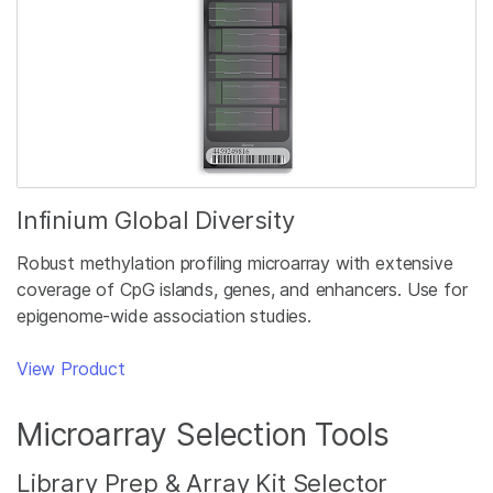
Infinium Global Diversity
Robust methylation profiling microarray with extensive
coverage of CpG islands, genes, and enhancers. Use for
epigenome-wide association studies.
View Product
Microarray Selection Tools
Library Prep & Array Kit Selector