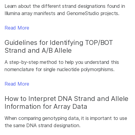
Learn about the different strand designations found in
Illumina array manifests and GenomeStudio projects.
Read More
Guidelines for Identifying TOP/BOT
Strand and A/B Allele
A step-by-step method to help you understand this
nomenclature for single nucleotide polymorphisms.
Read More
How to Interpret DNA Strand and Allele
Information for Array Data
When comparing genotyping data, it is important to use
the same DNA strand designation.