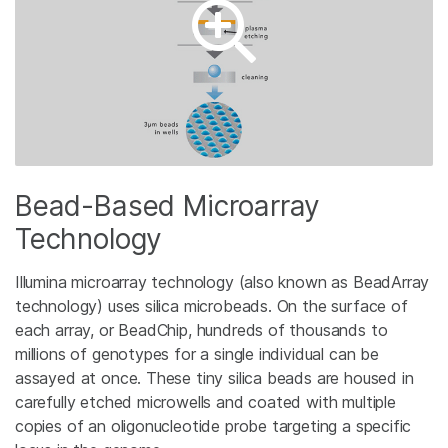
Bead-Based Microarray
Technology
Illumina microarray technology (also known as BeadArray
technology) uses silica microbeads. On the surface of
each array, or BeadChip, hundreds of thousands to
millions of genotypes for a single individual can be
assayed at once. These tiny silica beads are housed in
carefully etched microwells and coated with multiple
copies of an oligonucleotide probe targeting a specific