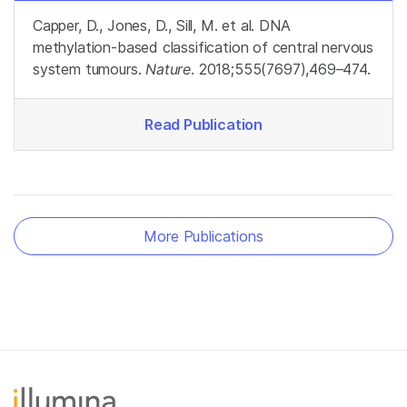
Capper, D., Jones, D., Sill, M. et al. DNA
methylation-based classification of central nervous
system tumours.
Nature
. 2018;555(7697),469–474.
Read Publication
More Publications