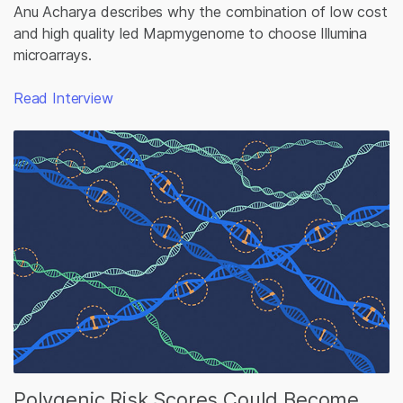
Anu Acharya describes why the combination of low cost
and high quality led Mapmygenome to choose Illumina
microarrays.
Read Interview
Polygenic Risk Scores Could Become