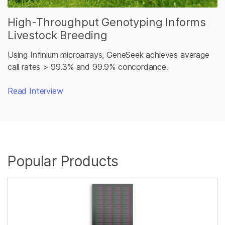
High-Throughput Genotyping Informs
Livestock Breeding
Using Infinium microarrays, GeneSeek achieves average
call rates > 99.3% and 99.9% concordance.
Read Interview
promo
Popular Products