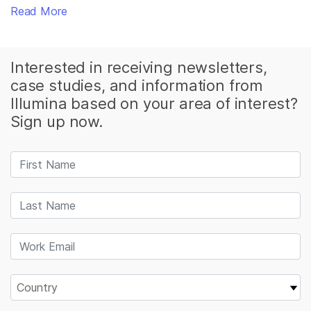
Read More
Interested in receiving newsletters,
case studies, and information from
Illumina based on your area of interest?
Sign up now.