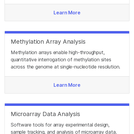
Learn More
Methylation Array Analysis
Methylation arrays enable high-throughput,
quantitative interrogation of methylation sites
across the genome at single-nucleotide resolution.
Learn More
Microarray Data Analysis
Software tools for array experimental design,
sample tracking, and analysis of microarray data.