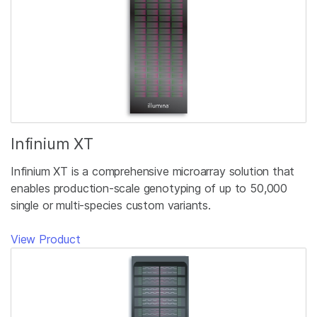
Infinium XT
Infinium XT is a comprehensive microarray solution that
enables production-scale genotyping of up to 50,000
single or multi-species custom variants.
View Product