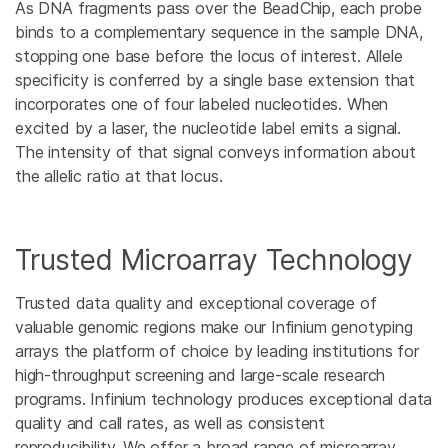
As DNA fragments pass over the BeadChip, each probe
binds to a complementary sequence in the sample DNA,
stopping one base before the locus of interest. Allele
specificity is conferred by a single base extension that
incorporates one of four labeled nucleotides. When
excited by a laser, the nucleotide label emits a signal.
The intensity of that signal conveys information about
the allelic ratio at that locus.
Trusted Microarray Technology
Trusted data quality and exceptional coverage of
valuable genomic regions make our Infinium genotyping
arrays the platform of choice by leading institutions for
high-throughput screening and large-scale research
programs. Infinium technology produces exceptional data
quality and call rates, as well as consistent
reproducibility. We offer a broad range of microarray