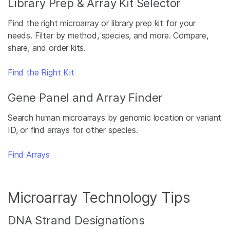
Library Prep & Array Kit Selector
Find the right microarray or library prep kit for your
needs. Filter by method, species, and more. Compare,
share, and order kits.
Find the Right Kit
Gene Panel and Array Finder
Search human microarrays by genomic location or variant
ID, or find arrays for other species.
Find Arrays
Microarray Technology Tips
DNA Strand Designations