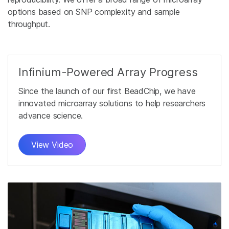
options based on SNP complexity and sample
throughput.
Infinium-Powered Array Progress
Since the launch of our first BeadChip, we have
innovated microarray solutions to help researchers
advance science.
View Video