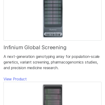
Infinium Global Screening
A next-generation genotyping array for population-scale
genetics, variant screening, pharmacogenomics studies,
and precision medicine research.
View Product