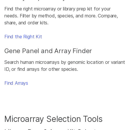
Find the right microarray or library prep kit for your
needs. Filter by method, species, and more. Compare,
share, and order kits.
Find the Right Kit
Gene Panel and Array Finder
Search human microarrays by genomic location or variant
ID, or find arrays for other species.
Find Arrays
Microarray Selection Tools