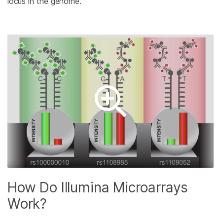
locus in the genome.
How Do Illumina Microarrays
Work?