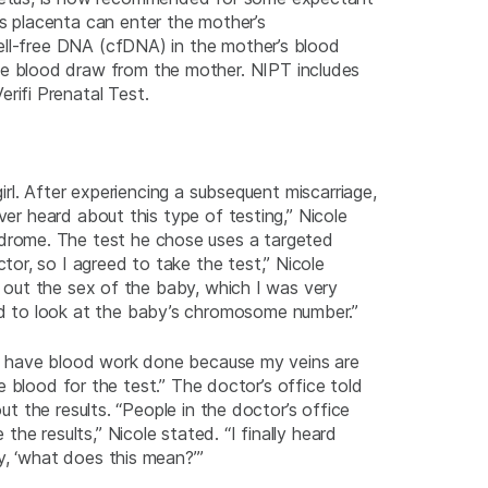
 placenta can enter the mother’s
ell-free DNA (cfDNA) in the mother’s blood
e blood draw from the mother. NIPT includes
rifi Prenatal Test.
irl. After experiencing a subsequent miscarriage,
ver heard about this type of testing,” Nicole
drome. The test he chose uses a targeted
or, so I agreed to take the test,” Nicole
d out the sex of the baby, which I was very
od to look at the baby’s chromosome number.”
e to have blood work done because my veins are
he blood for the test.” The doctor’s office told
ut the results. “People in the doctor’s office
e results,” Nicole stated. “I finally heard
y, ‘what does this mean?’”