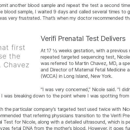
bmit another blood sample and repeat the test a second time
w the blood sample, I waited 9 days and called several times to
, I was very frustrated. That’s when my doctor recommended tha
Verifi Prenatal Test Delivers
at first
At 17 ½ weeks gestation, with a previous 
use the
repeated targeted sequencing test, Nicole
was referred to Martin Chavez, MD, a speci
r. Chavez
and Director of Maternal Fetal Medicine
(WCCA) in Long Island, New York.
“I was very concerned,” Nicole said. “I d
I was breaking down to the point where I was spotting from 
ith the particular company’s targeted test used twice with Ni
ommended that referring physicians transition to the Verifi P
al Test for Nicole, along with a detailed ultrasound, which is 
analyzes fetal DNA from the mother’s blood. However, it goes 