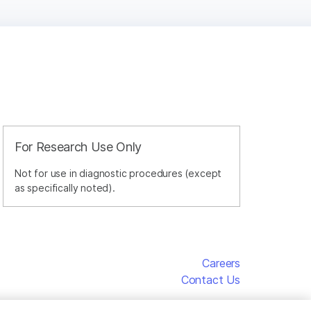
For Research Use Only
Not for use in diagnostic procedures (except
as specifically noted).
Careers
Contact Us