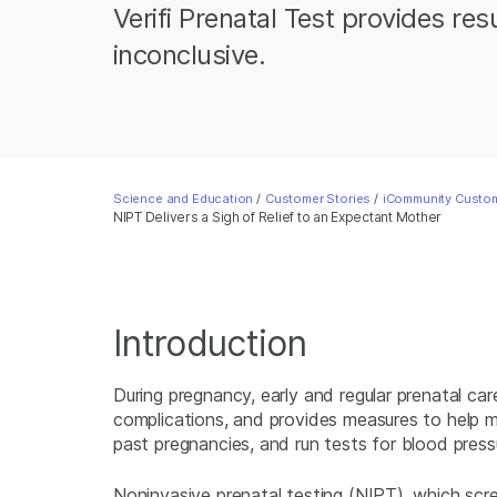
Verifi Prenatal Test provides re
inconclusive.
Science and Education
/
Customer Stories
/
iCommunity Custom
NIPT Delivers a Sigh of Relief to an Expectant Mother
Introduction
During pregnancy, early and regular prenatal car
complications, and provides measures to help mot
past pregnancies, and run tests for blood press
Noninvasive prenatal testing (NIPT), which s