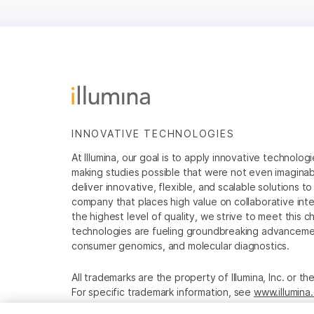
INNOVATIVE TECHNOLOGIES
At Illumina, our goal is to apply innovative technolog
making studies possible that were not even imaginable 
deliver innovative, flexible, and scalable solutions 
company that places high value on collaborative inter
the highest level of quality, we strive to meet this c
technologies are fueling groundbreaking advancements
consumer genomics, and molecular diagnostics.
All trademarks are the property of Illumina, Inc. or t
For specific trademark information, see
www.illumina