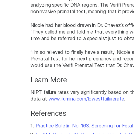
analyzing specific DNA regions. The Verifi Prena
noninvasive prenatal test, meaning that it provi
Nicole had her blood drawn in Dr. Chavez’s off
“They called me and told me that everything was 
time and be referred to a specialist just to obt
“I’m so relieved to finally have a result,” Nicole
Prenatal Test for her next pregnancy and recomm
would use the Verifi Prenatal Test that Dr. Ch
Learn More
NIPT failure rates vary significantly based on 
data at
www.illumina.com/lowestfailurerate
.
References
Practice Bulletin No. 163: Screening for Fetal