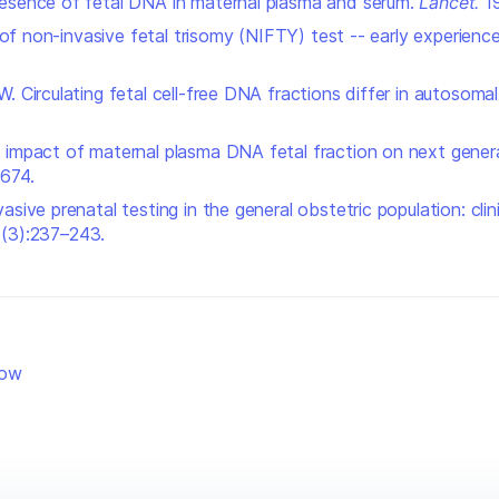
resence of fetal DNA in maternal plasma and serum.
Lancet
.
19
y of non-invasive fetal trisomy (NIFTY) test -- early experienc
W. Circulating fetal cell-free DNA fractions differ in autoso
e impact of maternal plasma DNA fetal fraction on next gene
674.
asive prenatal testing in the general obstetric population: cl
6(3):237–243.
low