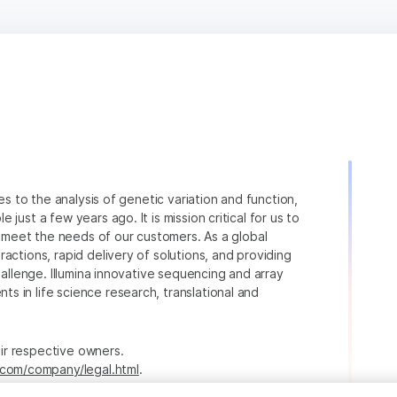
ies to the analysis of genetic variation and function,
just a few years ago. It is mission critical for us to
to meet the needs of our customers. As a global
actions, rapid delivery of solutions, and providing
hallenge. Illumina innovative sequencing and array
 in life science research, translational and
heir respective owners.
.com/company/legal.html
.