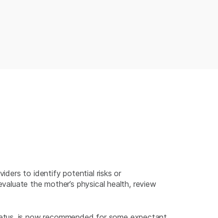
iders to identify potential risks or
evaluate the mother’s physical health, review
 fetus, is now recommended for some expectant