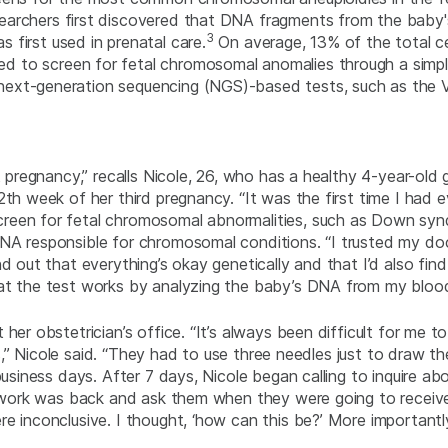
archers first discovered that DNA fragments from the baby's
3
first used in prenatal care.
On average, 13% of the total c
 to screen for fetal chromosomal anomalies through a simpl
ext-generation sequencing (NGS)-based tests, such as the Ve
t pregnancy,” recalls Nicole, 26, who has a healthy 4-year-old g
th week of her third pregnancy. “It was the first time I had e
creen for fetal chromosomal abnormalities, such as Down syn
NA responsible for chromosomal conditions. “I trusted my doct
nd out that everything’s okay genetically and that I’d also fin
hat the test works by analyzing the baby’s DNA from my blo
 her obstetrician’s office. “It’s always been difficult for m
ses,” Nicole said. “They had to use three needles just to draw t
usiness days. After 7 days, Nicole began calling to inquire abo
d work was back and ask them when they were going to receive th
e inconclusive. I thought, ‘how can this be?’ More importantl