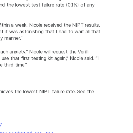
nd the lowest test failure rate (0.1%) of any
thin a week, Nicole received the NIPT results.
t it was astonishing that I had to wait all that
ly manner.”
uch anxiety.” Nicole will request the Verifi
that first testing kit again,” Nicole said. “I
 third time.”
hieves the lowest NIPT failure rate. See the
7