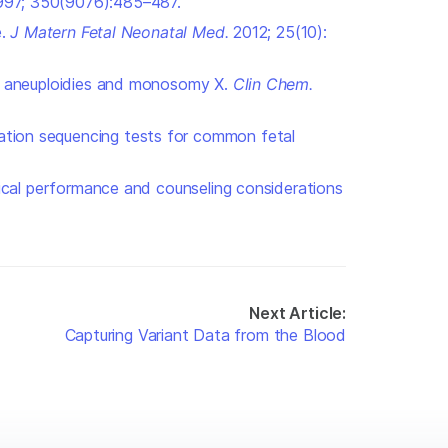
97; 350(9076):485–487.
e.
J Matern Fetal Neonatal Med.
2012; 25(10):
mal aneuploidies and monosomy X.
Clin Chem
.
ration sequencing tests for common fetal
inical performance and counseling considerations
Next Article:
Capturing Variant Data from the Blood