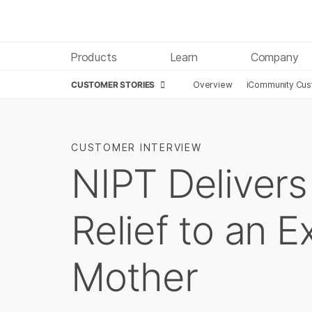
Products
Learn
Company
CUSTOMER STORIES
Overview
iCommunity Cust
CUSTOMER INTERVIEW
NIPT Delivers
Relief to an 
Mother