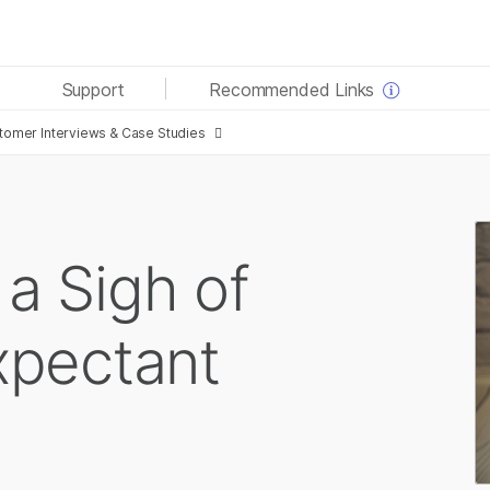
See more relevant content. Choose your primary area
Support
Recommended Links
of interest:
omer Interviews & Case Studies
Cancer Research
Clinical Oncology
Microbiology
Reproductive Health
Agrigenomics
Genetic & Rare Diseases
Complex Disease
 a Sigh of
Expectant