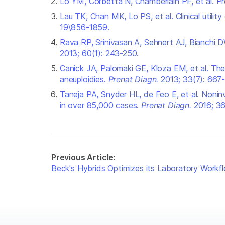
Lo YM, Corbetta N, Chamberlain PF, et al. P
Lau TK, Chan MK, Lo PS, et al. Clinical utilit
19\856-1859.
Rava RP, Srinivasan A, Sehnert AJ, Bianchi D
2013; 60(1): 243-250.
Canick JA, Palomaki GE, Kloza EM, et al. Th
aneuploidies.
Prenat Diagn
.
2013; 33(7): 667-
Taneja PA, Snyder HL, de Feo E, et al. Noninv
in over 85,000 cases.
Prenat Diagn
.
2016; 3
Previous Article:
Beck's Hybrids Optimizes its Laboratory Workf