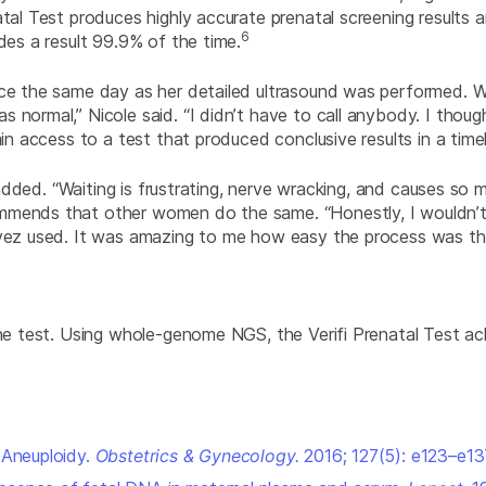
tal Test produces highly accurate prenatal screening results a
6
des a result 99.9% of the time.
ice the same day as her detailed ultrasound was performed. Wi
normal,” Nicole said. “I didn’t have to call anybody. I though
ain access to a test that produced conclusive results in a time
 added. “Waiting is frustrating, nerve wracking, and causes so m
ends that other women do the same. “Honestly, I wouldn’t use 
avez used. It was amazing to me how easy the process was the
the test. Using whole-genome NGS, the Verifi Prenatal Test ac
 Aneuploidy.
Obstetrics & Gynecology
.
2016; 127(5): e123–e13