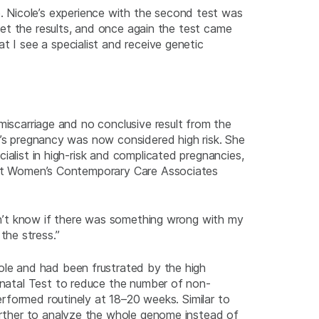
. Nicole’s experience with the second test was
 get the results, and once again the test came
t I see a specialist and receive genetic
miscarriage and no conclusive result from the
’s pregnancy was now considered high risk. She
alist in high-risk and complicated pregnancies,
 at Women’s Contemporary Care Associates
idn’t know if there was something wrong with my
the stress.”
cole and had been frustrated by the high
renatal Test to reduce the number of non-
performed routinely at 18–20 weeks. Similar to
further to analyze the whole genome instead of