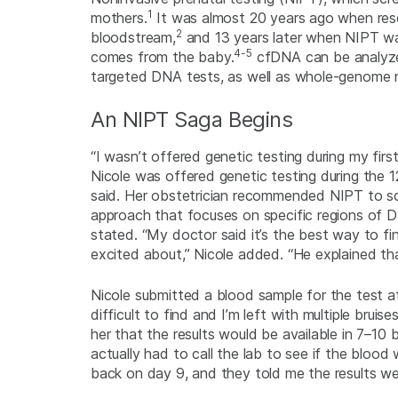
1
mothers.
It was almost 20 years ago when rese
2
bloodstream,
and 13 years later when NIPT was 
4-5
comes from the baby.
cfDNA can be analyzed
targeted DNA tests, as well as whole-genome n
An NIPT Saga Begins
“I wasn’t offered genetic testing during my firs
Nicole was offered genetic testing during the 12
said. Her obstetrician recommended NIPT to s
approach that focuses on specific regions of D
stated. “My doctor said it’s the best way to fi
excited about,” Nicole added. “He explained t
Nicole submitted a blood sample for the test at
difficult to find and I’m left with multiple brui
her that the results would be available in 7–10 b
actually had to call the lab to see if the bloo
back on day 9, and they told me the results wer