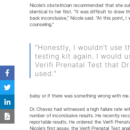
Nicole’s obstetrician recommended that she su
identical to her first. “It was difficult to dra
back inconclusive,” Nicole said. “At this point
counseling.”
“Honestly, I wouldn’t use th
testing kit again. I would 
Verifi Prenatal Test that D
used.”
Share on Facebook
Share on Twitter
baby or if there was something wrong with me. 
Share on Linkedin
Dr. Chavez had witnessed a high failure rate w
number of inconclusive results. He recently rec
Download PDF
reportable results. He ordered the Verifi Prenat
Nicole’s first assay, the Verifi Prenatal Test 