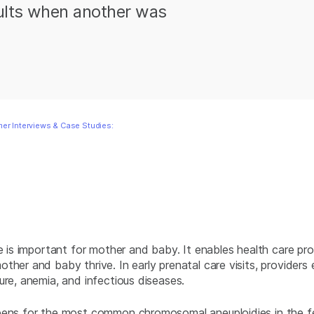
sults when another was
er Interviews & Case Studies:
e is important for mother and baby. It enables health care prov
her and baby thrive. In early prenatal care visits, providers 
ure, anemia, and infectious diseases.
creens for the most common chromosomal aneuploidies in the