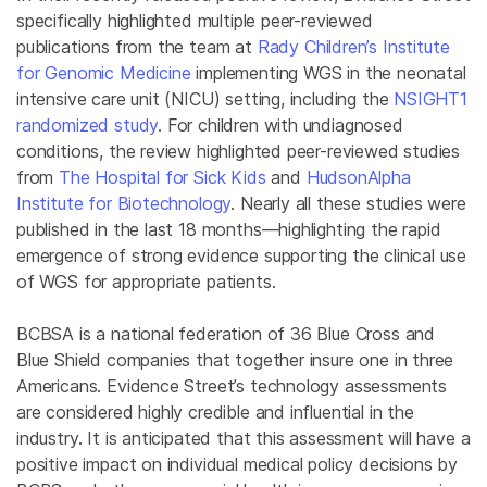
specifically highlighted multiple peer-reviewed
publications from the team at
Rady Children’s Institute
for Genomic Medicine
implementing WGS in the neonatal
intensive care unit (NICU) setting, including the
NSIGHT1
randomized study
. For children with undiagnosed
conditions, the review highlighted peer-reviewed studies
from
The Hospital for Sick Kids
and
HudsonAlpha
Institute for Biotechnology
. Nearly all these studies were
published in the last 18 months—highlighting the rapid
emergence of strong evidence supporting the clinical use
of WGS for appropriate patients.
BCBSA is a national federation of 36 Blue Cross and
Blue Shield companies that together insure one in three
Americans. Evidence Street’s technology assessments
are considered highly credible and influential in the
industry. It is anticipated that this assessment will have a
positive impact on individual medical policy decisions by