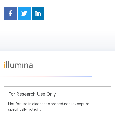
Share on Facebook
Share on Twitter
Share on Linkedin
For Research Use Only
Not for use in diagnostic procedures (except as
specifically noted).