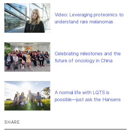
Video: Leveraging proteomics to
understand rare melanomas
Celebrating milestones and the
future of oncology in China
A normal life with LQTS is
possible—just ask the Hansens
SHARE