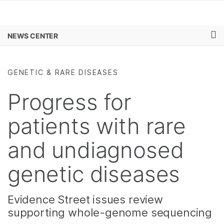
Products
×
See more relevant content. Choose your
NEWS CENTER
Learn
primary area of interest:
Skip to content
Company
Cancer Research
Clinical Oncology
GENETIC & RARE DISEASES
Microbiology
Reproductive Health
Support
Agrigenomics
Genetic & Rare
Progress for
Complex Disease
Diseases
Recommended Links
patients with rare
and undiagnosed
genetic diseases
Evidence Street issues review
supporting whole-genome sequencing