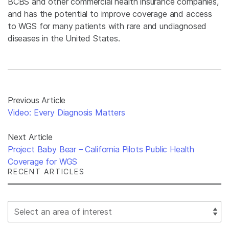
BCBS and other commercial health insurance companies,
and has the potential to improve coverage and access
to WGS for many patients with rare and undiagnosed
diseases in the United States.
Previous Article
Video: Every Diagnosis Matters
Next Article
Project Baby Bear – California Pilots Public Health
Coverage for WGS
RECENT ARTICLES
Select Filter