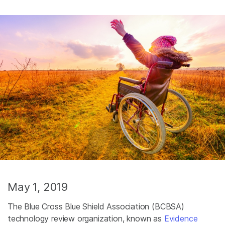
May 1, 2019
The Blue Cross Blue Shield Association (BCBSA)
technology review organization, known as
Evidence