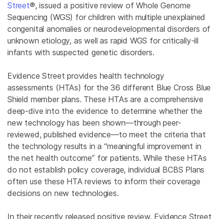
Street
®, issued a positive review of Whole Genome
Sequencing (WGS) for children with multiple unexplained
congenital anomalies or neurodevelopmental disorders of
unknown etiology, as well as rapid WGS for critically-ill
infants with suspected genetic disorders.
Evidence Street provides health technology
assessments (HTAs) for the 36 different Blue Cross Blue
Shield member plans. These HTAs are a comprehensive
deep-dive into the evidence to determine whether the
new technology has been shown—through peer-
reviewed, published evidence—to meet the criteria that
the technology results in a “meaningful improvement in
the net health outcome” for patients. While these HTAs
do not establish policy coverage, individual BCBS Plans
often use these HTA reviews to inform their coverage
decisions on new technologies.
In their recently released positive review, Evidence Street