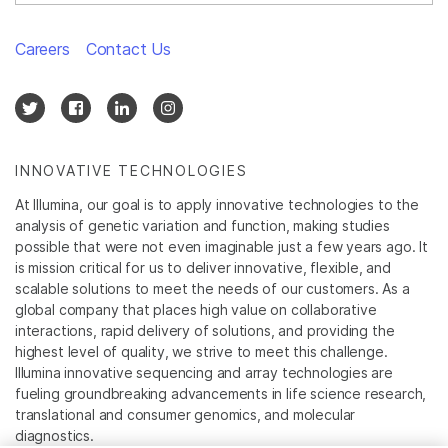
Careers
Contact Us
INNOVATIVE TECHNOLOGIES
At Illumina, our goal is to apply innovative technologies to the
analysis of genetic variation and function, making studies
possible that were not even imaginable just a few years ago. It
is mission critical for us to deliver innovative, flexible, and
scalable solutions to meet the needs of our customers. As a
global company that places high value on collaborative
interactions, rapid delivery of solutions, and providing the
highest level of quality, we strive to meet this challenge.
Illumina innovative sequencing and array technologies are
fueling groundbreaking advancements in life science research,
translational and consumer genomics, and molecular
diagnostics.