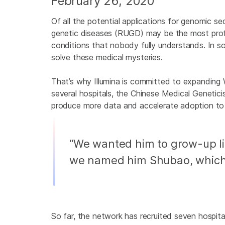
February 26, 2020
Of all the potential applications for genomic se
genetic diseases (RUGD) may be the most prof
conditions that nobody fully understands. In
solve these medical mysteries.
That’s why Illumina is committed to expanding
several hospitals, the Chinese Medical Genetic
produce more data and accelerate adoption to 
“We wanted him to grow-up lik
we named him Shubao, which t
So far, the network has recruited seven hospit