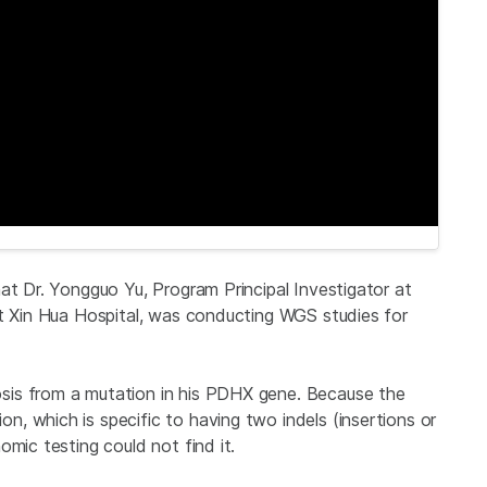
at Dr. Yongguo Yu, Program Principal Investigator at
at Xin Hua Hospital, was conducting WGS studies for
sis from a mutation in his PDHX gene. Because the
, which is specific to having two indels (insertions or
omic testing could not find it.