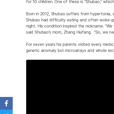
for 10 children. One of these is “Shubao,” whic
Born in 2012, Shubao suffers from hypertonia, wh
Shubao had difficulty eating and often woke up 
night. His condition inspired the nickname. “We
said Shubao’s mom, Zhang Huifang. “So, we nam
For seven years his parents visited every medic
genetic anomaly but microarrays and whole exom
Share on Facebook