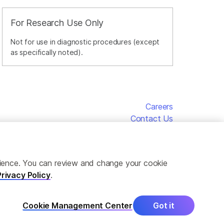
For Research Use Only
Not for use in diagnostic procedures (except
as specifically noted).
Careers
Contact Us
erience. You can review and change your cookie
Privacy Policy
.
Cookie Management Center
Got it