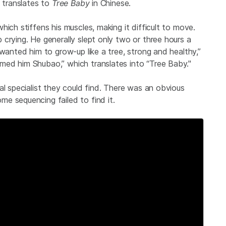
h translates to
Tree Baby
in Chinese.
ich stiffens his muscles, making it difficult to move.
crying. He generally slept only two or three hours a
 wanted him to grow-up like a tree, strong and healthy,”
ed him Shubao,” which translates into “Tree Baby."
al specialist they could find. There was an obvious
e sequencing failed to find it.