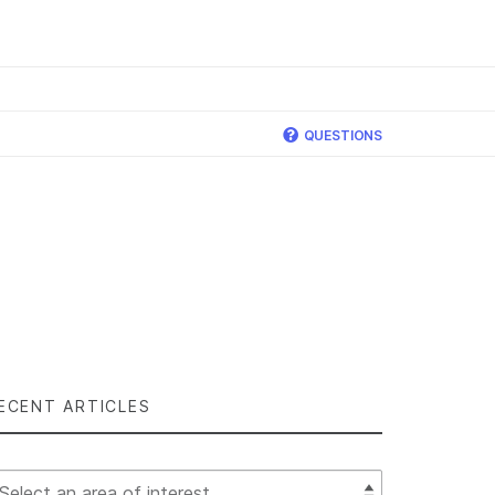
×
QUESTIONS
ECENT ARTICLES
lect Filter