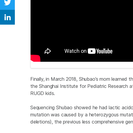
Share on Twitter
Share on Linkedin
Finally, in March 2018, Shubao’s mom learned th
the Shanghai Institute for Pediatric Research 
RUGD kids.
Sequencing Shubao showed he had lactic acido
mutation was caused by a heterozygous mutation
deletions), the previous less comprehensive gen