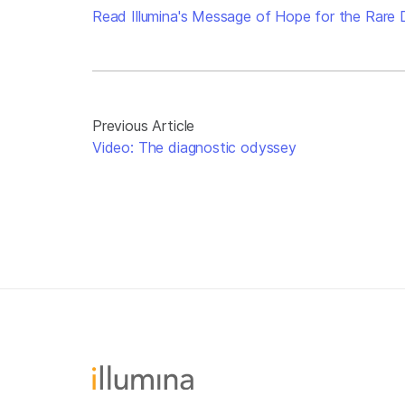
Read Illumina's Message of Hope for the Rare
Previous Article
Video: The diagnostic odyssey