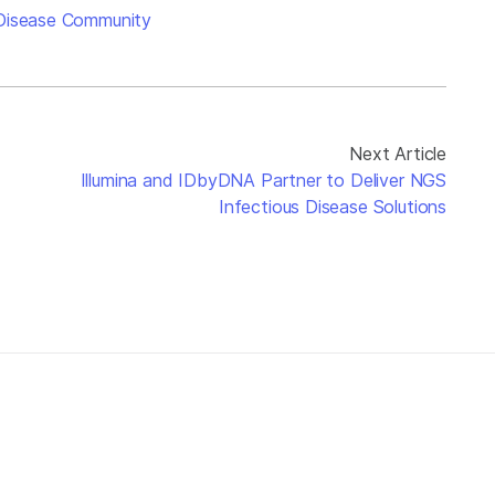
 Disease Community
Next Article
Illumina and IDbyDNA Partner to Deliver NGS
Infectious Disease Solutions