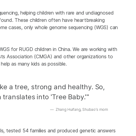
quencing, helping children with rare and undiagnosed
ound. These children often have heartbreaking
 some cases, only whole genome sequencing (WGS) can
 WGS for RUGD children in China. We are working with
ists Association (CMGA) and other organizations to
help as many kids as possible.
e a tree, strong and healthy. So,
ranslates into 'Tree Baby.'"
Zhang Huifang, Shubao’s mom
als, tested 54 families and produced genetic answers