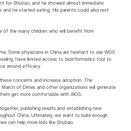
ment for Shubao, and he showed almost immediate
 and he started eating. His parents could also rest
e of the many children who will benefit from
ome. Some physicians in China are hesitant to use WGS
eling, have limited access to bioinformatics tool to
ce around efficacy.
r these concerns and increase adoption. The
 March of Dimes and other organizations will generate
 them get more comfortable with WGS.
together, publishing results and establishing new
ughout China. Ultimately, we want to build enough
we can help more kids like Shubao.