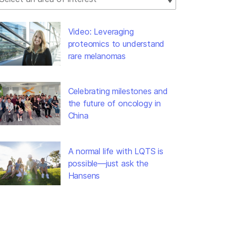
Video: Leveraging
proteomics to understand
rare melanomas
Celebrating milestones and
the future of oncology in
China
A normal life with LQTS is
possible—just ask the
Hansens