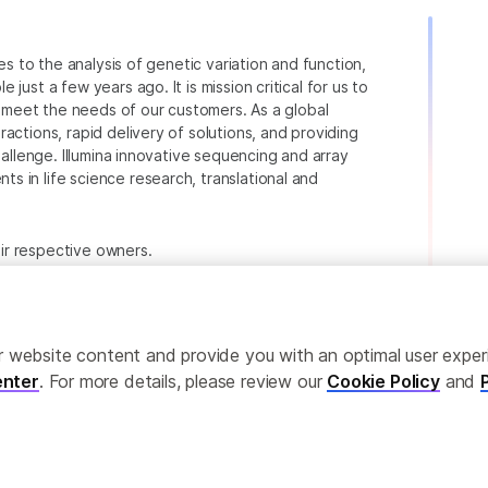
ies to the analysis of genetic variation and function,
just a few years ago. It is mission critical for us to
to meet the needs of our customers. As a global
actions, rapid delivery of solutions, and providing
hallenge. Illumina innovative sequencing and array
 in life science research, translational and
heir respective owners.
.com/company/legal.html
.
ailor website content and provide you with an optimal user exp
nter
. For more details, please review our
Cookie Policy
and