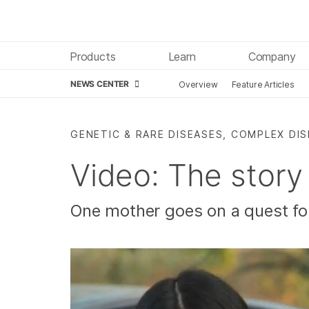
Products
Learn
Company
NEWS CENTER
Overview
Feature Articles
Skip to content
GENETIC & RARE DISEASES, COMPLEX DI
Video: The story
One mother goes on a quest fo