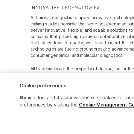
INNOVATIVE TECHNOLOGIES
At Illumina, our goal is to apply innovative technolog
making studies possible that were not even imaginable 
deliver innovative, flexible, and scalable solutions 
company that places high value on collaborative inter
the highest level of quality, we strive to meet this c
technologies are fueling groundbreaking advancements
consumer genomics, and molecular diagnostics.
All trademarks are the property of Illumina, Inc. or t
For specific trademark information, see
www.illumina
Cookie preferences
Cookie Management Center
Privacy Policy
Illumina, Inc. and its subdivisions use cookies to t
preferences by visiting the
Cookie Management Ce
© 2025 Illumina, Inc. All rights reserved.