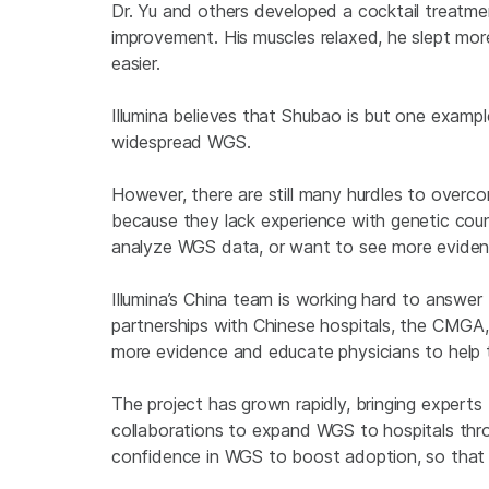
Dr. Yu and others developed a cocktail treat
improvement. His muscles relaxed, he slept more
easier.
Illumina believes that Shubao is but one exampl
widespread WGS.
However, there are still many hurdles to overc
because they lack experience with genetic couns
analyze WGS data, or want to see more eviden
Illumina’s China team is working hard to answe
partnerships with Chinese hospitals, the CMGA,
more evidence and educate physicians to help
The project has grown rapidly, bringing experts 
collaborations to expand WGS to hospitals thro
confidence in WGS to boost adoption, so that 