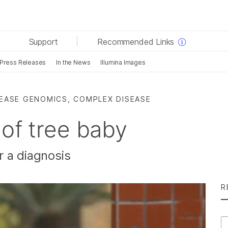
See more relevant content. Choose your primary area
Support
Recommended Links
of interest:
Press Releases
In the News
Illumina Images
Cancer Research
Clinical Oncology
Microbiology
Reproductive Health
Agrigenomics
Genetic & Rare Diseases
SEASE GENOMICS, COMPLEX DISEASE
Complex Disease
 of tree baby
r a diagnosis
R
Se