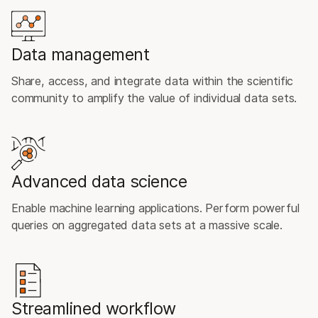
Data management
Share, access, and integrate data within the scientific
community to amplify the value of individual data sets.
Advanced data science
Enable machine learning applications. Perform powerful
queries on aggregated data sets at a massive scale.
Streamlined workflow