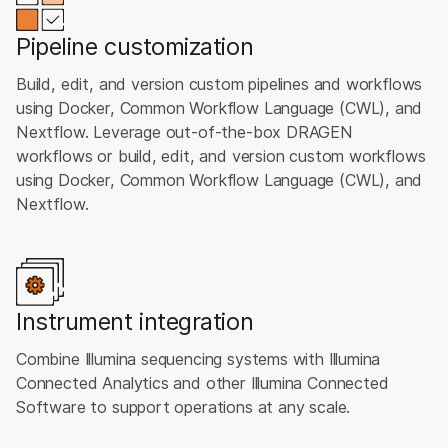
Pipeline customization
Build, edit, and version custom pipelines and workflows
using Docker, Common Workflow Language (CWL), and
Nextflow. Leverage out-of-the-box DRAGEN
workflows or build, edit, and version custom workflows
using Docker, Common Workflow Language (CWL), and
Nextflow.
Instrument integration
Combine Illumina sequencing systems with Illumina
Connected Analytics and other Illumina Connected
Software to support operations at any scale.