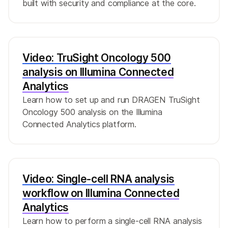
built with security and compliance at the core.
Video: TruSight Oncology 500
analysis on Illumina Connected
Analytics
Learn how to set up and run DRAGEN TruSight
Oncology 500 analysis on the Illumina
Connected Analytics platform.
Video: Single-cell RNA analysis
workflow on Illumina Connected
Analytics
Learn how to perform a single-cell RNA analysis