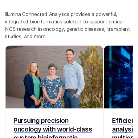
Illumina Connected Analytics provides a powerful,
integrated bioinformatics solution to support critical
NGS research in oncology, genetic diseases, transplant
studies, and more.
Pursuing precision
Efficien
oncology with world-class
analysis
custom bioinformatic
multiomi