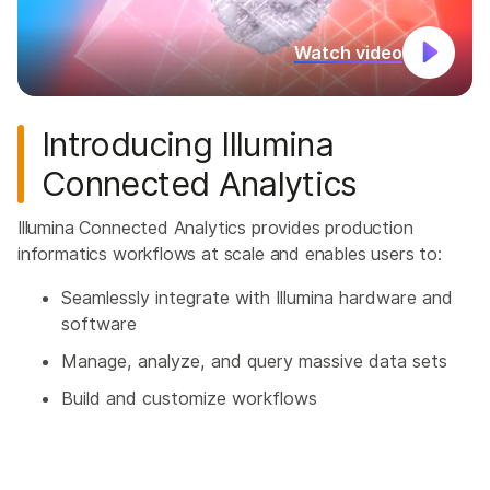
Watch video
Introducing Illumina
Connected Analytics
Illumina Connected Analytics provides production
informatics workflows at scale and enables users to:
Seamlessly integrate with Illumina hardware and
software
Manage, analyze, and query massive data sets
Build and customize workflows