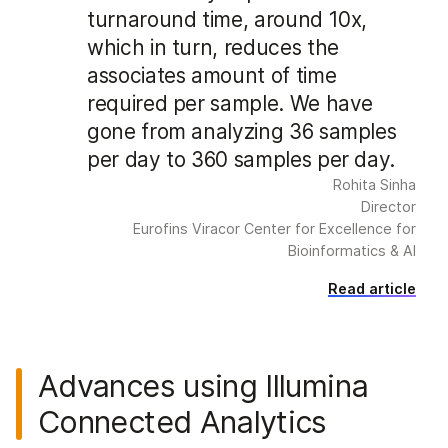
turnaround time, around 10x,
which in turn, reduces the
associates amount of time
required per sample. We have
gone from analyzing 36 samples
per day to 360 samples per day.
Rohita Sinha
Director
Eurofins Viracor Center for Excellence for
Bioinformatics & AI
Read article
Advances using Illumina
Connected Analytics