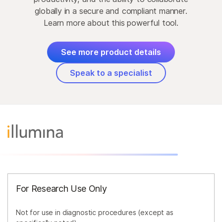
globally in a secure and compliant manner.
Learn more about this powerful tool.
See more product details
Speak to a specialist
For Research Use Only
Not for use in diagnostic procedures (except as