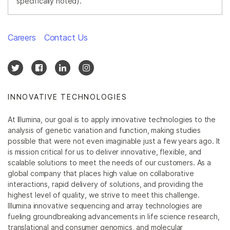
specifically noted).
Careers
Contact Us
INNOVATIVE TECHNOLOGIES
At Illumina, our goal is to apply innovative technologies to the
analysis of genetic variation and function, making studies
possible that were not even imaginable just a few years ago. It
is mission critical for us to deliver innovative, flexible, and
scalable solutions to meet the needs of our customers. As a
global company that places high value on collaborative
interactions, rapid delivery of solutions, and providing the
highest level of quality, we strive to meet this challenge.
Illumina innovative sequencing and array technologies are
fueling groundbreaking advancements in life science research,
translational and consumer genomics, and molecular