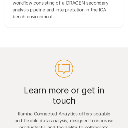
workflow consisting of a DRAGEN secondary
analysis pipeline and interpretation in the ICA
bench environment.
Learn more or get in
touch
Illumina Connected Analytics offers scalable
and flexible data analysis, designed to increase
productivity, and the ability to collaborate