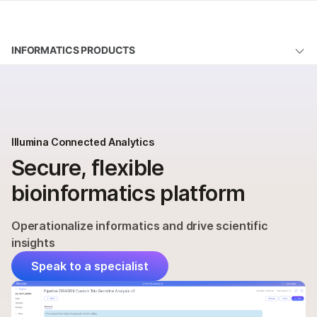
Products
INFORMATICS PRODUCTS
Learn
Illumina Connected Analytics
Company
Modules
Support
Order
Illumina Connected Analytics
Secure, flexible
Support
bioinformatics platform
QUESTIONS
Operationalize informatics and drive scientific
insights
Speak to a specialist