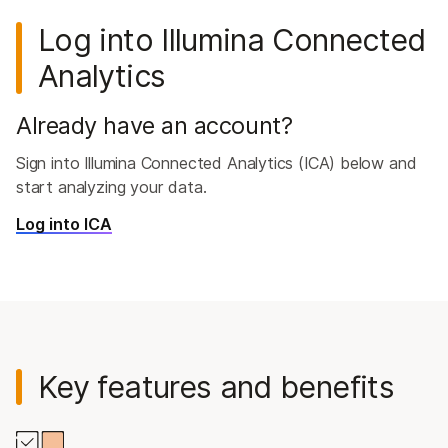
Log into Illumina Connected
Analytics
Already have an account?
Sign into Illumina Connected Analytics (ICA) below and
start analyzing your data.
Log into ICA
Key features and benefits