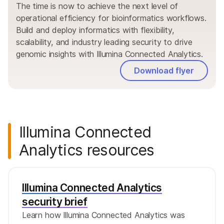
The time is now to achieve the next level of
operational efficiency for bioinformatics workflows.
Build and deploy informatics with flexibility,
scalability, and industry leading security to drive
genomic insights with Illumina Connected Analytics.
Download flyer
Illumina Connected
Analytics resources
Illumina Connected Analytics
security brief
Learn how Illumina Connected Analytics was