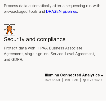
Process data automatically after a sequencing run with
pre-packaged tools and
DRAGEN pipelines
.
Security and compliance
Protect data with HIPAA Business Associate
Agreement, single sign-on, Service-Level Agreement,
and GDPR.
Illumina Connected Analytics
Data sheet
PDF 1 MB
8 versions