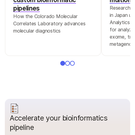
pipelines
Researcher
in Japan us
How the Colorado Molecular
Analytics 
Correlates Laboratory advances
for analyz
molecular diagnostics
exome, tra
metagenom
Accelerate your bioinformatics
pipeline