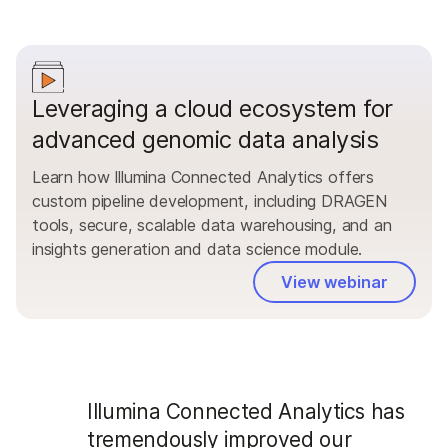
Leveraging a cloud ecosystem for
advanced genomic data analysis
Learn how Illumina Connected Analytics offers
custom pipeline development, including DRAGEN
tools, secure, scalable data warehousing, and an
insights generation and data science module.
View webinar
Illumina Connected Analytics has
tremendously improved our