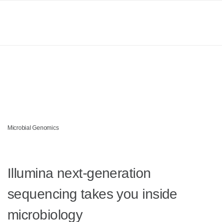
Products
MICROBIAL GENOMICS
Learn
Accelerate microbial
Company
breakthroughs
Support
Microbial Genomics
Illumina next-generation
sequencing takes you inside
microbiology